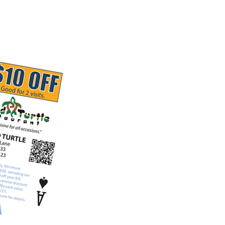
Restaurant Brands
Contact