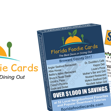
For Restaurants
City Locations
Fundraising