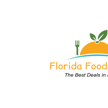
Home
About
Purchase