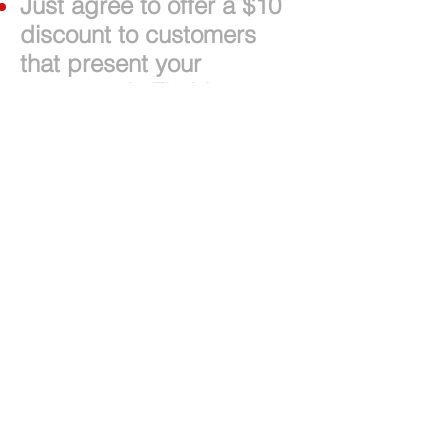
Just agree to offer a $10
discount to customers
that present your
restaurant's Florida
Foodie Card at payment.
Card holders must spend
$30 or more before taxes
and tip to receive their
discount.
The card can be used
twice annually.
Only one card per party
per day. Cards cannot be
combined.
2017 Florida
Foodie Card
Decks
will be available