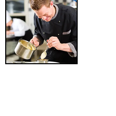
What’s cooking?
Apparently, not
Americans. For the first
time ever, people in the
U.S. are spending more
money dining out than