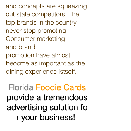
and concepts are squeezing
out stale competitors. The
top brands in the country
never stop promoting.
Consumer marketing
and brand
promotion have almost
beocme as important as the
dining experience istself.
Florida
Foodie Cards
provide a tremendous
advertising solution fo
r your business!