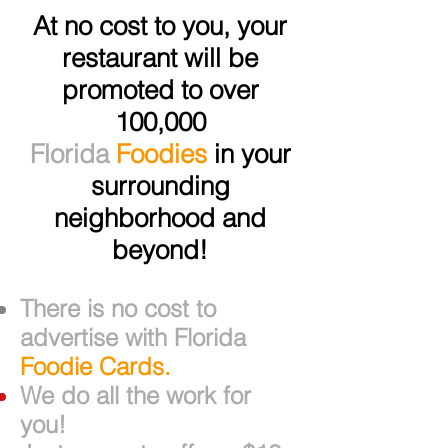
At no cost to you, your
restaurant will be
promoted to over
100,000
Florida
Foodies
in your
surrounding
neighborhood and
beyond!
There is no cost to
advertise with Florida
Foodie Cards.
We do all the work for
you!