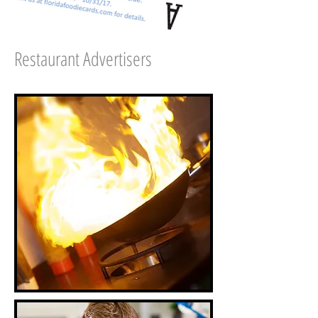
Restaurant Advertisers