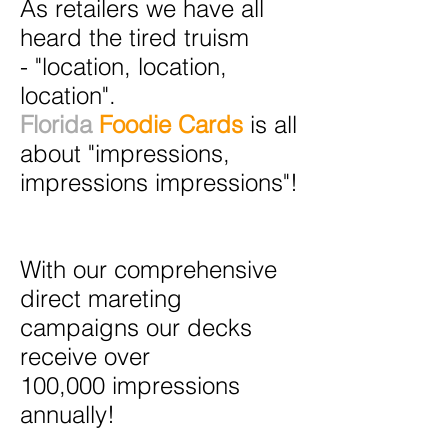
As retailers we have all
heard the tired truism
- "location, location,
location".
Florida
Foodie Cards
is all
about "impressions,
impressions impressions"!
With our comprehensive
direct mareting
campaigns our decks
receive over
100,000 impressions
annually!