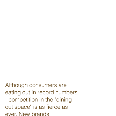
strong enough customer
following or stellar
enough location, to
survive without
advertising. Although
advertising can be
expensive, there are
some inexpensive (even
free) ways to get the
word out about your
restaurant.
2
Although consumers are
eating out in record numbers
- competition in the "dining
out space" is as fierce as
ever. New brands